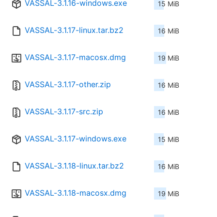
VASSAL-3.1.16-windows.exe
15 MiB
VASSAL-3.1.17-linux.tar.bz2
16 MiB
VASSAL-3.1.17-macosx.dmg
19 MiB
VASSAL-3.1.17-other.zip
16 MiB
VASSAL-3.1.17-src.zip
16 MiB
VASSAL-3.1.17-windows.exe
15 MiB
VASSAL-3.1.18-linux.tar.bz2
16 MiB
VASSAL-3.1.18-macosx.dmg
19 MiB