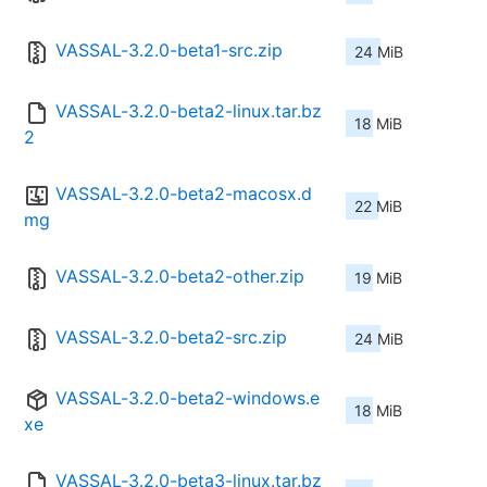
VASSAL-3.2.0-beta1-src.zip
24 MiB
VASSAL-3.2.0-beta2-linux.tar.bz
18 MiB
2
VASSAL-3.2.0-beta2-macosx.d
22 MiB
mg
VASSAL-3.2.0-beta2-other.zip
19 MiB
VASSAL-3.2.0-beta2-src.zip
24 MiB
VASSAL-3.2.0-beta2-windows.e
18 MiB
xe
VASSAL-3.2.0-beta3-linux.tar.bz