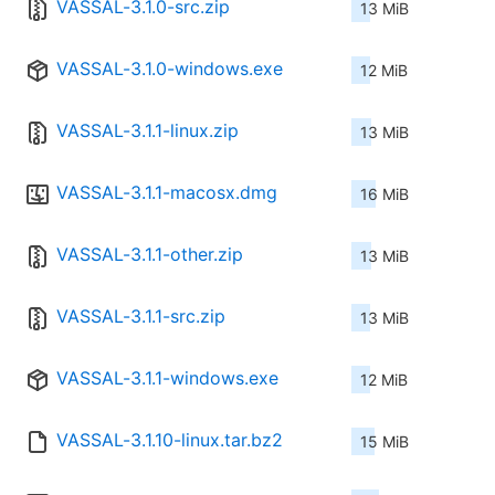
VASSAL-3.1.0-src.zip
13 MiB
VASSAL-3.1.0-windows.exe
12 MiB
VASSAL-3.1.1-linux.zip
13 MiB
VASSAL-3.1.1-macosx.dmg
16 MiB
VASSAL-3.1.1-other.zip
13 MiB
VASSAL-3.1.1-src.zip
13 MiB
VASSAL-3.1.1-windows.exe
12 MiB
VASSAL-3.1.10-linux.tar.bz2
15 MiB