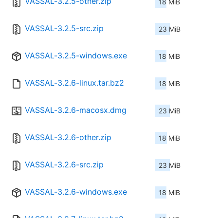
VASSAL-3.2.5-other.zip
18 MiB
VASSAL-3.2.5-src.zip
23 MiB
VASSAL-3.2.5-windows.exe
18 MiB
VASSAL-3.2.6-linux.tar.bz2
18 MiB
VASSAL-3.2.6-macosx.dmg
23 MiB
VASSAL-3.2.6-other.zip
18 MiB
VASSAL-3.2.6-src.zip
23 MiB
VASSAL-3.2.6-windows.exe
18 MiB