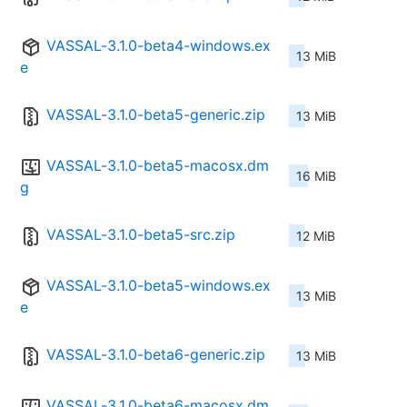
VASSAL-3.1.0-beta4-windows.ex
13 MiB
e
VASSAL-3.1.0-beta5-generic.zip
13 MiB
VASSAL-3.1.0-beta5-macosx.dm
16 MiB
g
VASSAL-3.1.0-beta5-src.zip
12 MiB
VASSAL-3.1.0-beta5-windows.ex
13 MiB
e
VASSAL-3.1.0-beta6-generic.zip
13 MiB
VASSAL-3.1.0-beta6-macosx.dm