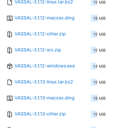
VASSAL-3.1.12-linux.tar.bz2
15 MiB
VASSAL-3.1.12-macosx.dmg
18 MiB
VASSAL-3.1.12-other.zip
15 MiB
VASSAL-3.1.12-src.zip
15 MiB
VASSAL-3.1.12-windows.exe
14 MiB
VASSAL-3.1.13-linux.tar.bz2
15 MiB
VASSAL-3.1.13-macosx.dmg
18 MiB
VASSAL-3.1.13-other.zip
15 MiB