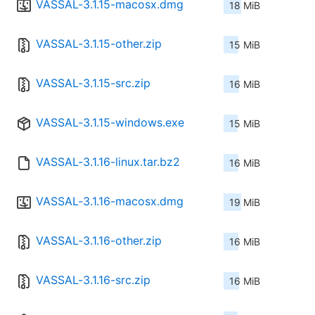
VASSAL-3.1.15-macosx.dmg
18 MiB
VASSAL-3.1.15-other.zip
15 MiB
VASSAL-3.1.15-src.zip
16 MiB
VASSAL-3.1.15-windows.exe
15 MiB
VASSAL-3.1.16-linux.tar.bz2
16 MiB
VASSAL-3.1.16-macosx.dmg
19 MiB
VASSAL-3.1.16-other.zip
16 MiB
VASSAL-3.1.16-src.zip
16 MiB