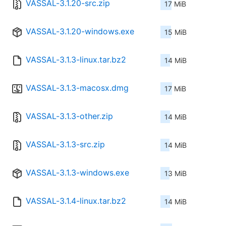
VASSAL-3.1.20-src.zip
17 MiB
VASSAL-3.1.20-windows.exe
15 MiB
VASSAL-3.1.3-linux.tar.bz2
14 MiB
VASSAL-3.1.3-macosx.dmg
17 MiB
VASSAL-3.1.3-other.zip
14 MiB
VASSAL-3.1.3-src.zip
14 MiB
VASSAL-3.1.3-windows.exe
13 MiB
VASSAL-3.1.4-linux.tar.bz2
14 MiB