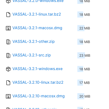
VASSAL-3.2.0-windows.exe
18 MiB
VASSAL-3.2.1-linux.tar.bz2
18 MiB
VASSAL-3.2.1-macosx.dmg
22 MiB
VASSAL-3.2.1-other.zip
18 MiB
VASSAL-3.2.1-src.zip
23 MiB
VASSAL-3.2.1-windows.exe
18 MiB
VASSAL-3.2.10-linux.tar.bz2
17 MiB
VASSAL-3.2.10-macosx.dmg
20 MiB