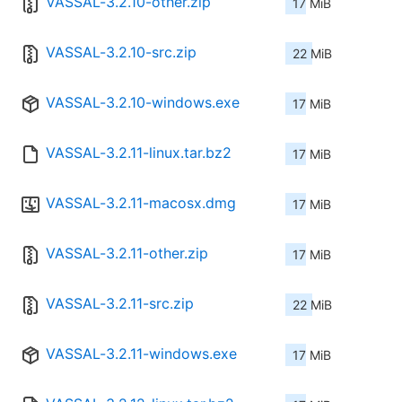
VASSAL-3.2.10-other.zip
17 MiB
VASSAL-3.2.10-src.zip
22 MiB
VASSAL-3.2.10-windows.exe
17 MiB
VASSAL-3.2.11-linux.tar.bz2
17 MiB
VASSAL-3.2.11-macosx.dmg
17 MiB
VASSAL-3.2.11-other.zip
17 MiB
VASSAL-3.2.11-src.zip
22 MiB
VASSAL-3.2.11-windows.exe
17 MiB