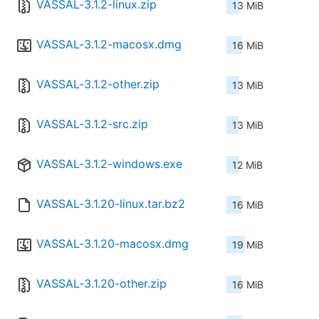
VASSAL-3.1.2-linux.zip
13 MiB
VASSAL-3.1.2-macosx.dmg
16 MiB
VASSAL-3.1.2-other.zip
13 MiB
VASSAL-3.1.2-src.zip
13 MiB
VASSAL-3.1.2-windows.exe
12 MiB
VASSAL-3.1.20-linux.tar.bz2
16 MiB
VASSAL-3.1.20-macosx.dmg
19 MiB
VASSAL-3.1.20-other.zip
16 MiB