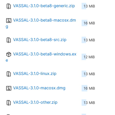
VASSAL-3.1.0-beta8-generic.zip
13 MiB
VASSAL-3.1.0-beta8-macosx.dm
16 MiB
g
VASSAL-3.1.0-beta8-src.zip
13 MiB
VASSAL-3.1.0-beta8-windows.ex
12 MiB
e
VASSAL-3.1.0-linux.zip
13 MiB
VASSAL-3.1.0-macosx.dmg
16 MiB
VASSAL-3.1.0-other.zip
13 MiB