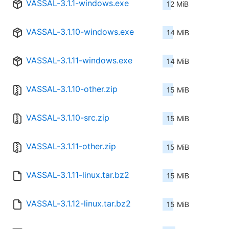
VASSAL-3.1.1-windows.exe
12 MiB
VASSAL-3.1.10-windows.exe
14 MiB
VASSAL-3.1.11-windows.exe
14 MiB
VASSAL-3.1.10-other.zip
15 MiB
VASSAL-3.1.10-src.zip
15 MiB
VASSAL-3.1.11-other.zip
15 MiB
VASSAL-3.1.11-linux.tar.bz2
15 MiB
VASSAL-3.1.12-linux.tar.bz2
15 MiB