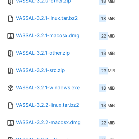
VASSAL-3.2.0-other.zip
18 MiB
VASSAL-3.2.1-linux.tar.bz2
18 MiB
VASSAL-3.2.1-macosx.dmg
22 MiB
VASSAL-3.2.1-other.zip
18 MiB
VASSAL-3.2.1-src.zip
23 MiB
VASSAL-3.2.1-windows.exe
18 MiB
VASSAL-3.2.2-linux.tar.bz2
18 MiB
VASSAL-3.2.2-macosx.dmg
22 MiB