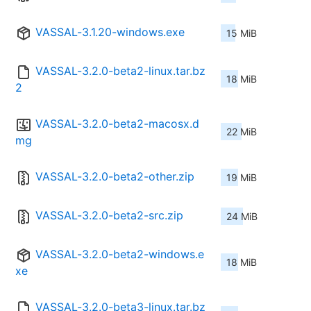
VASSAL-3.1.20-windows.exe
15 MiB
VASSAL-3.2.0-beta2-linux.tar.bz
18 MiB
2
VASSAL-3.2.0-beta2-macosx.d
22 MiB
mg
VASSAL-3.2.0-beta2-other.zip
19 MiB
VASSAL-3.2.0-beta2-src.zip
24 MiB
VASSAL-3.2.0-beta2-windows.e
18 MiB
xe
VASSAL-3.2.0-beta3-linux.tar.bz