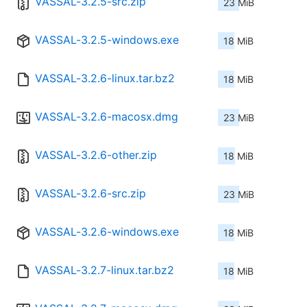
VASSAL-3.2.5-src.zip
23 MiB
VASSAL-3.2.5-windows.exe
18 MiB
VASSAL-3.2.6-linux.tar.bz2
18 MiB
VASSAL-3.2.6-macosx.dmg
23 MiB
VASSAL-3.2.6-other.zip
18 MiB
VASSAL-3.2.6-src.zip
23 MiB
VASSAL-3.2.6-windows.exe
18 MiB
VASSAL-3.2.7-linux.tar.bz2
18 MiB