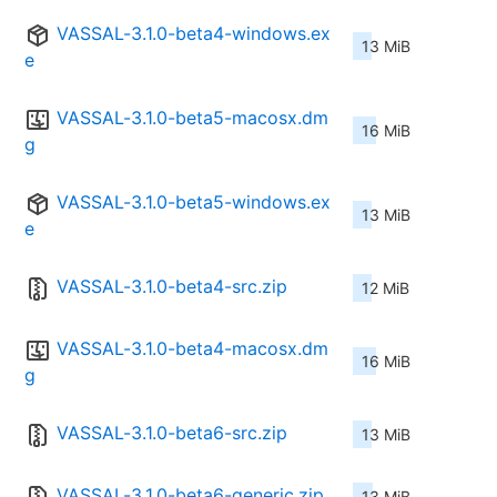
VASSAL-3.1.0-beta4-windows.ex
13 MiB
e
VASSAL-3.1.0-beta5-macosx.dm
16 MiB
g
VASSAL-3.1.0-beta5-windows.ex
13 MiB
e
VASSAL-3.1.0-beta4-src.zip
12 MiB
VASSAL-3.1.0-beta4-macosx.dm
16 MiB
g
VASSAL-3.1.0-beta6-src.zip
13 MiB
VASSAL-3.1.0-beta6-generic.zip
13 MiB