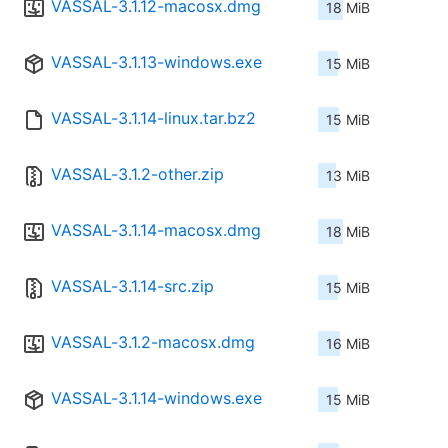
VASSAL-3.1.12-macosx.dmg
18 MiB
VASSAL-3.1.13-windows.exe
15 MiB
VASSAL-3.1.14-linux.tar.bz2
15 MiB
VASSAL-3.1.2-other.zip
13 MiB
VASSAL-3.1.14-macosx.dmg
18 MiB
VASSAL-3.1.14-src.zip
15 MiB
VASSAL-3.1.2-macosx.dmg
16 MiB
VASSAL-3.1.14-windows.exe
15 MiB