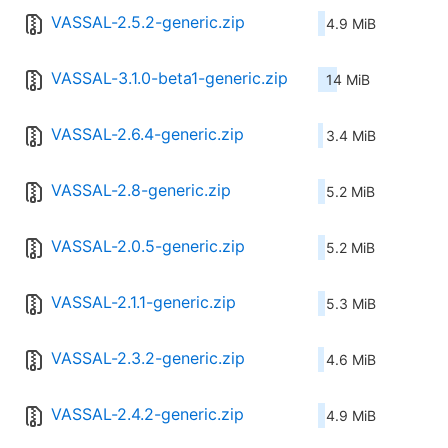
VASSAL-2.5.2-generic.zip
4.9 MiB
VASSAL-3.1.0-beta1-generic.zip
14 MiB
VASSAL-2.6.4-generic.zip
3.4 MiB
VASSAL-2.8-generic.zip
5.2 MiB
VASSAL-2.0.5-generic.zip
5.2 MiB
VASSAL-2.1.1-generic.zip
5.3 MiB
VASSAL-2.3.2-generic.zip
4.6 MiB
VASSAL-2.4.2-generic.zip
4.9 MiB