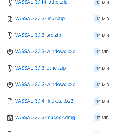
VASSAL-3.1.14-other.zip
15 MiB
VASSAL-3.1.2-linux.zip
13 MiB
VASSAL-3.1.3-src.zip
14 MiB
VASSAL-3.1.2-windows.exe
12 MiB
VASSAL-3.1.3-other.zip
14 MiB
VASSAL-3.1.3-windows.exe
13 MiB
VASSAL-3.1.4-linux.tar.bz2
14 MiB
VASSAL-3.1.3-macosx.dmg
17 MiB