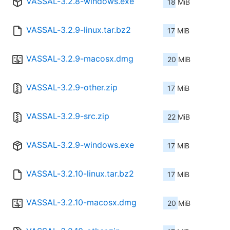
VASSAL-3.2.8-windows.exe
18 MiB
VASSAL-3.2.9-linux.tar.bz2
17 MiB
VASSAL-3.2.9-macosx.dmg
20 MiB
VASSAL-3.2.9-other.zip
17 MiB
VASSAL-3.2.9-src.zip
22 MiB
VASSAL-3.2.9-windows.exe
17 MiB
VASSAL-3.2.10-linux.tar.bz2
17 MiB
VASSAL-3.2.10-macosx.dmg
20 MiB