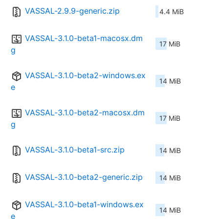
VASSAL-2.9.9-generic.zip
4.4 MiB
VASSAL-3.1.0-beta1-macosx.dm
17 MiB
g
VASSAL-3.1.0-beta2-windows.ex
14 MiB
e
VASSAL-3.1.0-beta2-macosx.dm
17 MiB
g
VASSAL-3.1.0-beta1-src.zip
14 MiB
VASSAL-3.1.0-beta2-generic.zip
14 MiB
VASSAL-3.1.0-beta1-windows.ex
14 MiB
e