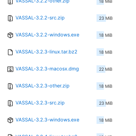
VASSAL-3.2.2-other.zip
18 MiB
VASSAL-3.2.2-src.zip
23 MiB
VASSAL-3.2.2-windows.exe
18 MiB
VASSAL-3.2.3-linux.tar.bz2
18 MiB
VASSAL-3.2.3-macosx.dmg
22 MiB
VASSAL-3.2.3-other.zip
18 MiB
VASSAL-3.2.3-src.zip
23 MiB
VASSAL-3.2.3-windows.exe
18 MiB