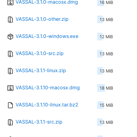
VASSAL-3.1.0-macosx.dmg
16 MiB
VASSAL-3.1.0-other.zip
13 MiB
VASSAL-3.1.0-windows.exe
12 MiB
VASSAL-3.1.0-src.zip
13 MiB
VASSAL-3.1.1-linux.zip
13 MiB
VASSAL-3.1.10-macosx.dmg
18 MiB
VASSAL-3.1.10-linux.tar.bz2
15 MiB
VASSAL-3.1.1-src.zip
13 MiB