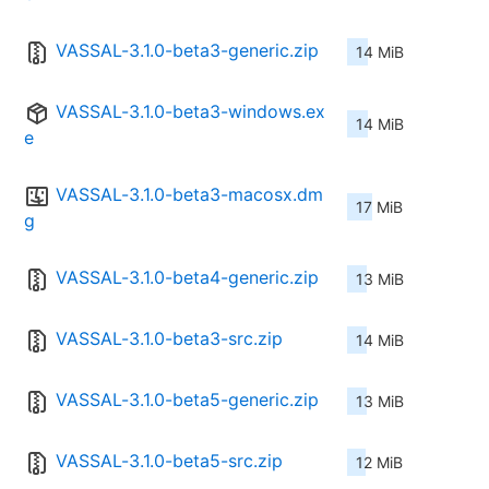
VASSAL-3.1.0-beta3-generic.zip
14 MiB
VASSAL-3.1.0-beta3-windows.ex
14 MiB
e
VASSAL-3.1.0-beta3-macosx.dm
17 MiB
g
VASSAL-3.1.0-beta4-generic.zip
13 MiB
VASSAL-3.1.0-beta3-src.zip
14 MiB
VASSAL-3.1.0-beta5-generic.zip
13 MiB
VASSAL-3.1.0-beta5-src.zip
12 MiB