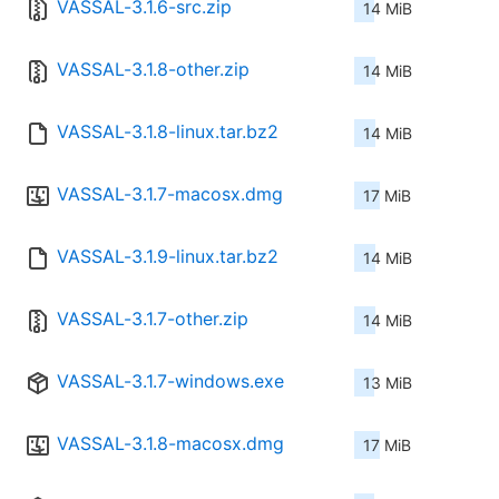
VASSAL-3.1.6-src.zip
14 MiB
VASSAL-3.1.8-other.zip
14 MiB
VASSAL-3.1.8-linux.tar.bz2
14 MiB
VASSAL-3.1.7-macosx.dmg
17 MiB
VASSAL-3.1.9-linux.tar.bz2
14 MiB
VASSAL-3.1.7-other.zip
14 MiB
VASSAL-3.1.7-windows.exe
13 MiB
VASSAL-3.1.8-macosx.dmg
17 MiB