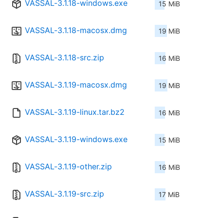
VASSAL-3.1.18-windows.exe
15 MiB
VASSAL-3.1.18-macosx.dmg
19 MiB
VASSAL-3.1.18-src.zip
16 MiB
VASSAL-3.1.19-macosx.dmg
19 MiB
VASSAL-3.1.19-linux.tar.bz2
16 MiB
VASSAL-3.1.19-windows.exe
15 MiB
VASSAL-3.1.19-other.zip
16 MiB
VASSAL-3.1.19-src.zip
17 MiB