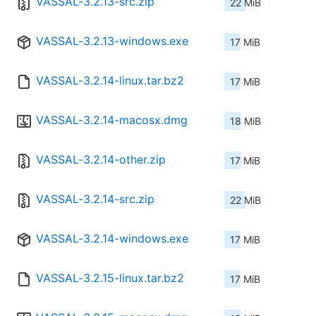
VASSAL-3.2.13-src.zip
22 MiB
VASSAL-3.2.13-windows.exe
17 MiB
VASSAL-3.2.14-linux.tar.bz2
17 MiB
VASSAL-3.2.14-macosx.dmg
18 MiB
VASSAL-3.2.14-other.zip
17 MiB
VASSAL-3.2.14-src.zip
22 MiB
VASSAL-3.2.14-windows.exe
17 MiB
VASSAL-3.2.15-linux.tar.bz2
17 MiB