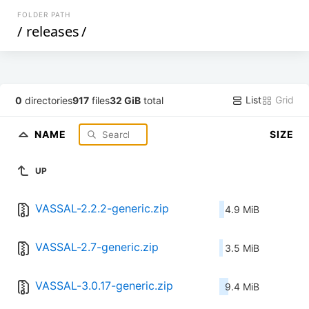
FOLDER PATH
/
releases
/
List
Grid
0
directories
917
files
32 GiB
total
NAME
SIZE
UP
VASSAL-2.2.2-generic.zip
4.9 MiB
VASSAL-2.7-generic.zip
3.5 MiB
VASSAL-3.0.17-generic.zip
9.4 MiB