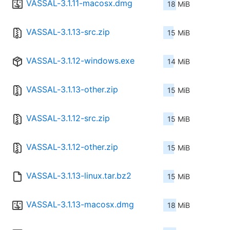
VASSAL-3.1.11-macosx.dmg
18 MiB
VASSAL-3.1.13-src.zip
15 MiB
VASSAL-3.1.12-windows.exe
14 MiB
VASSAL-3.1.13-other.zip
15 MiB
VASSAL-3.1.12-src.zip
15 MiB
VASSAL-3.1.12-other.zip
15 MiB
VASSAL-3.1.13-linux.tar.bz2
15 MiB
VASSAL-3.1.13-macosx.dmg
18 MiB