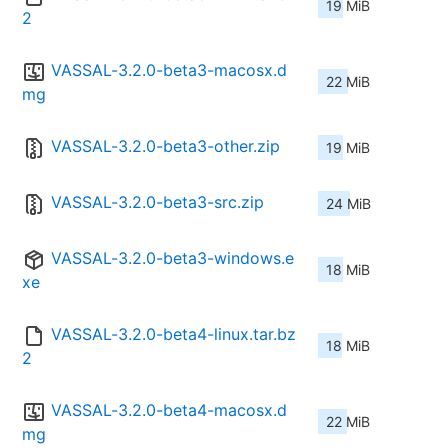
19 MiB
2
VASSAL-3.2.0-beta3-macosx.d
22 MiB
mg
VASSAL-3.2.0-beta3-other.zip
19 MiB
VASSAL-3.2.0-beta3-src.zip
24 MiB
VASSAL-3.2.0-beta3-windows.e
18 MiB
xe
VASSAL-3.2.0-beta4-linux.tar.bz
18 MiB
2
VASSAL-3.2.0-beta4-macosx.d
22 MiB
mg