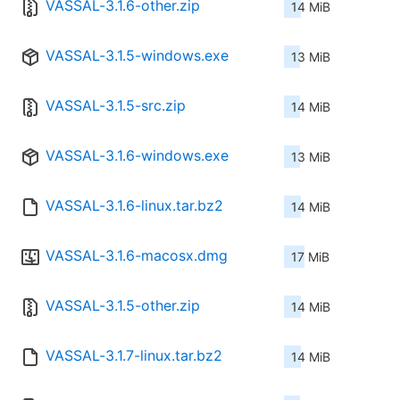
VASSAL-3.1.6-other.zip
14 MiB
VASSAL-3.1.5-windows.exe
13 MiB
VASSAL-3.1.5-src.zip
14 MiB
VASSAL-3.1.6-windows.exe
13 MiB
VASSAL-3.1.6-linux.tar.bz2
14 MiB
VASSAL-3.1.6-macosx.dmg
17 MiB
VASSAL-3.1.5-other.zip
14 MiB
VASSAL-3.1.7-linux.tar.bz2
14 MiB