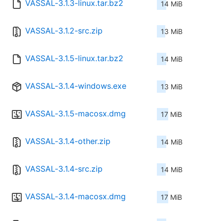
VASSAL-3.1.3-linux.tar.bz2
14 MiB
VASSAL-3.1.2-src.zip
13 MiB
VASSAL-3.1.5-linux.tar.bz2
14 MiB
VASSAL-3.1.4-windows.exe
13 MiB
VASSAL-3.1.5-macosx.dmg
17 MiB
VASSAL-3.1.4-other.zip
14 MiB
VASSAL-3.1.4-src.zip
14 MiB
VASSAL-3.1.4-macosx.dmg
17 MiB