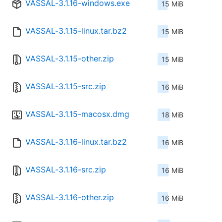
VASSAL-3.1.16-windows.exe
15 MiB
VASSAL-3.1.15-linux.tar.bz2
15 MiB
VASSAL-3.1.15-other.zip
15 MiB
VASSAL-3.1.15-src.zip
16 MiB
VASSAL-3.1.15-macosx.dmg
18 MiB
VASSAL-3.1.16-linux.tar.bz2
16 MiB
VASSAL-3.1.16-src.zip
16 MiB
VASSAL-3.1.16-other.zip
16 MiB