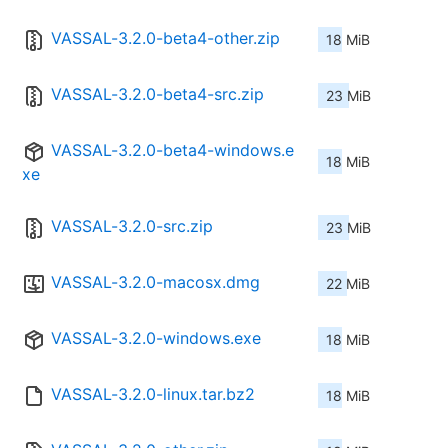
VASSAL-3.2.0-beta4-other.zip
18 MiB
VASSAL-3.2.0-beta4-src.zip
23 MiB
VASSAL-3.2.0-beta4-windows.e
18 MiB
xe
VASSAL-3.2.0-src.zip
23 MiB
VASSAL-3.2.0-macosx.dmg
22 MiB
VASSAL-3.2.0-windows.exe
18 MiB
VASSAL-3.2.0-linux.tar.bz2
18 MiB