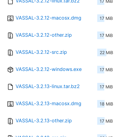
VASSAL-3.2.12-linux.tar.bz2
17 MiB
VASSAL-3.2.12-macosx.dmg
17 MiB
VASSAL-3.2.12-other.zip
17 MiB
VASSAL-3.2.12-src.zip
22 MiB
VASSAL-3.2.12-windows.exe
17 MiB
VASSAL-3.2.13-linux.tar.bz2
17 MiB
VASSAL-3.2.13-macosx.dmg
18 MiB
VASSAL-3.2.13-other.zip
17 MiB