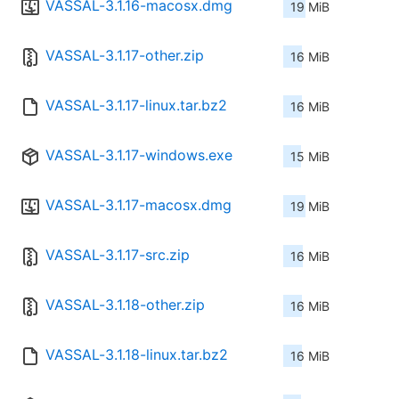
VASSAL-3.1.16-macosx.dmg
19 MiB
VASSAL-3.1.17-other.zip
16 MiB
VASSAL-3.1.17-linux.tar.bz2
16 MiB
VASSAL-3.1.17-windows.exe
15 MiB
VASSAL-3.1.17-macosx.dmg
19 MiB
VASSAL-3.1.17-src.zip
16 MiB
VASSAL-3.1.18-other.zip
16 MiB
VASSAL-3.1.18-linux.tar.bz2
16 MiB