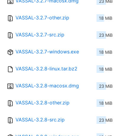
VASSAL-3.2.7-macosx.dmg
23 MiB
VASSAL-3.2.7-other.zip
18 MiB
VASSAL-3.2.7-src.zip
23 MiB
VASSAL-3.2.7-windows.exe
18 MiB
VASSAL-3.2.8-linux.tar.bz2
18 MiB
VASSAL-3.2.8-macosx.dmg
23 MiB
VASSAL-3.2.8-other.zip
18 MiB
VASSAL-3.2.8-src.zip
23 MiB