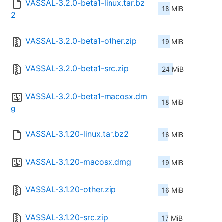
VASSAL-3.2.0-beta1-linux.tar.bz
18 MiB
2
VASSAL-3.2.0-beta1-other.zip
19 MiB
VASSAL-3.2.0-beta1-src.zip
24 MiB
VASSAL-3.2.0-beta1-macosx.dm
18 MiB
g
VASSAL-3.1.20-linux.tar.bz2
16 MiB
VASSAL-3.1.20-macosx.dmg
19 MiB
VASSAL-3.1.20-other.zip
16 MiB
VASSAL-3.1.20-src.zip
17 MiB