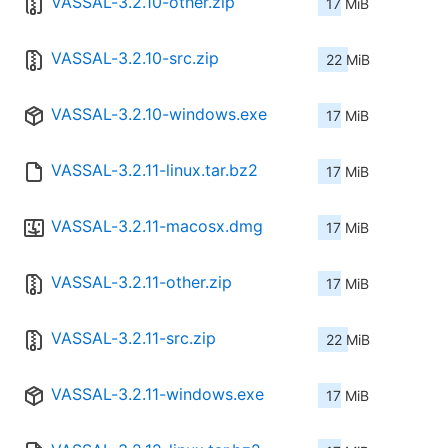
VASSAL-3.2.10-other.zip
17 MiB
VASSAL-3.2.10-src.zip
22 MiB
VASSAL-3.2.10-windows.exe
17 MiB
VASSAL-3.2.11-linux.tar.bz2
17 MiB
VASSAL-3.2.11-macosx.dmg
17 MiB
VASSAL-3.2.11-other.zip
17 MiB
VASSAL-3.2.11-src.zip
22 MiB
VASSAL-3.2.11-windows.exe
17 MiB