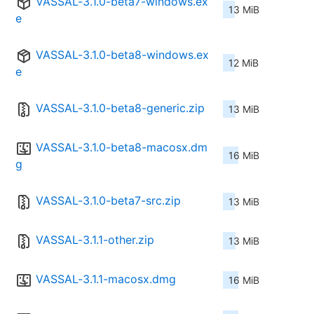
VASSAL-3.1.0-beta7-windows.ex
13 MiB
e
VASSAL-3.1.0-beta8-windows.ex
12 MiB
e
VASSAL-3.1.0-beta8-generic.zip
13 MiB
VASSAL-3.1.0-beta8-macosx.dm
16 MiB
g
VASSAL-3.1.0-beta7-src.zip
13 MiB
VASSAL-3.1.1-other.zip
13 MiB
VASSAL-3.1.1-macosx.dmg
16 MiB