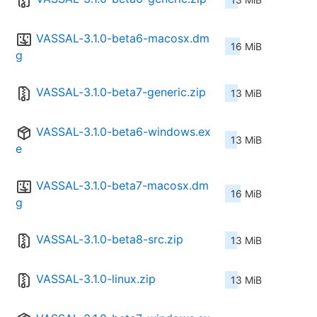
VASSAL-3.1.0-beta6-macosx.dm
16 MiB
g
VASSAL-3.1.0-beta7-generic.zip
13 MiB
VASSAL-3.1.0-beta6-windows.ex
13 MiB
e
VASSAL-3.1.0-beta7-macosx.dm
16 MiB
g
VASSAL-3.1.0-beta8-src.zip
13 MiB
VASSAL-3.1.0-linux.zip
13 MiB