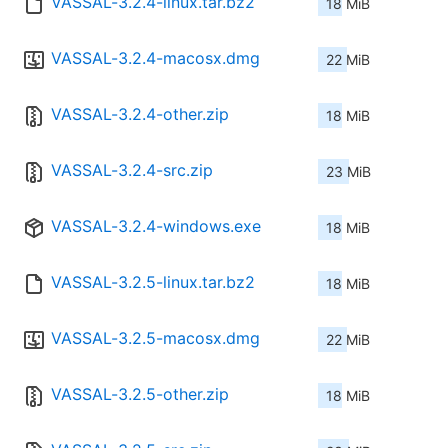
VASSAL-3.2.4-linux.tar.bz2
18 MiB
VASSAL-3.2.4-macosx.dmg
22 MiB
VASSAL-3.2.4-other.zip
18 MiB
VASSAL-3.2.4-src.zip
23 MiB
VASSAL-3.2.4-windows.exe
18 MiB
VASSAL-3.2.5-linux.tar.bz2
18 MiB
VASSAL-3.2.5-macosx.dmg
22 MiB
VASSAL-3.2.5-other.zip
18 MiB