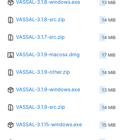
VASSAL-3.1.8-windows.exe
13 MiB
VASSAL-3.1.8-src.zip
14 MiB
VASSAL-3.1.7-src.zip
14 MiB
VASSAL-3.1.9-macosx.dmg
17 MiB
VASSAL-3.1.9-other.zip
14 MiB
VASSAL-3.1.9-windows.exe
13 MiB
VASSAL-3.1.9-src.zip
14 MiB
VASSAL-3.1.15-windows.exe
15 MiB